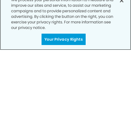
improve our sites and service, to assist our marketing
Privacy Policy
campaigns and to provide personalized content and
advertising. By clicking the button on the right, you can
Notice of Privacy Practices
exercise your privacy rights. For more information see
Terms of Use
our privacy notice.
Notice of Non-Discrimination
Your Privacy Rights
CA Privacy Notice
CO Privacy Notice
WA Privacy Notice
Accessibility
Sitemap
© Copyright 2006 -
• University Modern Dentistry