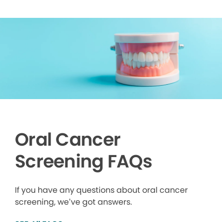
Oral Cancer
Screening FAQs
If you have any questions about oral cancer
screening, we’ve got answers.