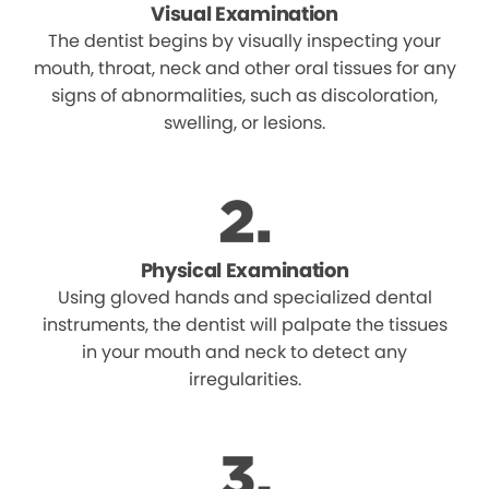
Visual Examination
The dentist begins by visually inspecting your
mouth, throat, neck and other oral tissues for any
signs of abnormalities, such as discoloration,
swelling, or lesions.
Physical Examination
Using gloved hands and specialized dental
instruments, the dentist will palpate the tissues
in your mouth and neck to detect any
irregularities.