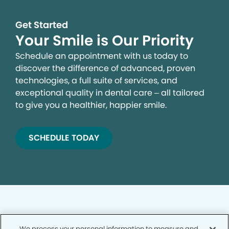
Get Started
Your Smile is Our Priority
Schedule an appointment with us today to
discover the difference of advanced, proven
technologies, a full suite of services, and
exceptional quality in dental care – all tailored
to give you a healthier, happier smile.
SCHEDULE TODAY
We process your personal information to measure and