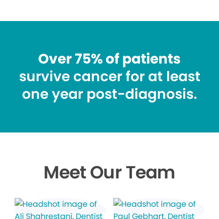
Over 75% of patients
survive cancer for at least
one year post-diagnosis.
Meet Our Team