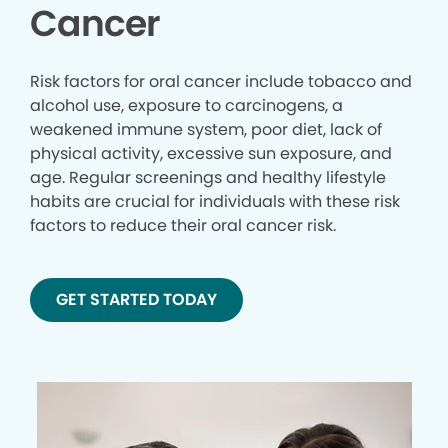
Cancer
Risk factors for oral cancer include tobacco and
alcohol use, exposure to carcinogens, a
weakened immune system, poor diet, lack of
physical activity, excessive sun exposure, and
age. Regular screenings and healthy lifestyle
habits are crucial for individuals with these risk
factors to reduce their oral cancer risk.
GET STARTED TODAY