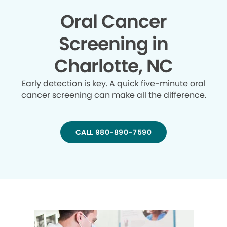
Oral Cancer
Screening in
Charlotte, NC
Early detection is key. A quick five-minute oral
cancer screening can make all the difference.
CALL 980-890-7590