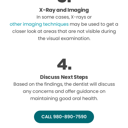
X-Ray and Imaging
In some cases, X-rays or
other imaging techniques
may be used to get a
closer look at areas that are not visible during
the visual examination.
Discuss Next Steps
Based on the findings, the dentist will discuss
any concerns and offer guidance on
maintaining good oral health.
CALL 980-890-7590