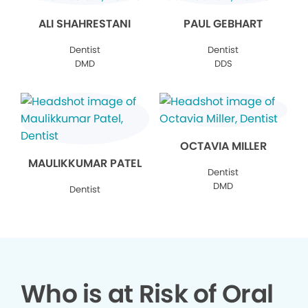
ALI SHAHRESTANI
PAUL GEBHART
Dentist
Dentist
DMD
DDS
OCTAVIA MILLER
MAULIKKUMAR PATEL
Dentist
DMD
Dentist
Who is at Risk of Oral