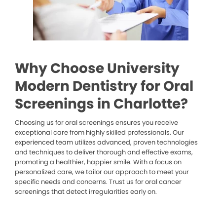
Why Choose University
Modern Dentistry for Oral
Screenings in Charlotte?
Choosing us for oral screenings ensures you receive
exceptional care from highly skilled professionals. Our
experienced team utilizes advanced, proven technologies
and techniques to deliver thorough and effective exams,
promoting a healthier, happier smile. With a focus on
personalized care, we tailor our approach to meet your
specific needs and concerns. Trust us for oral cancer
screenings that detect irregularities early on.