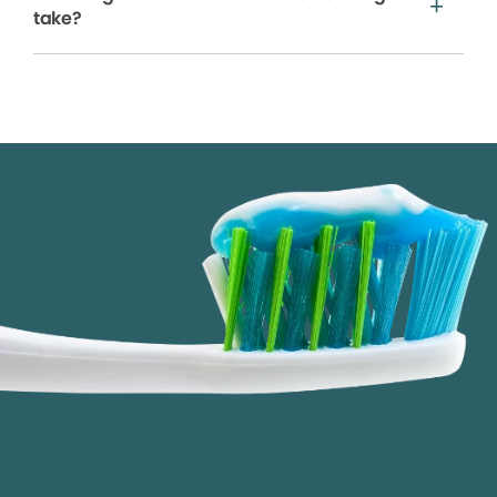
take?