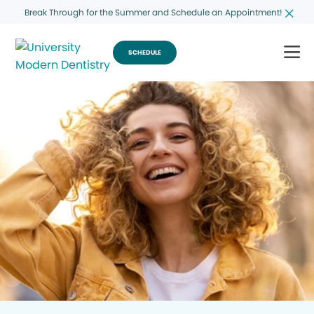
Break Through for the Summer and Schedule an Appointment!
SCHEDULE