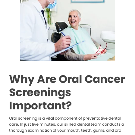
Why Are Oral Cancer
Screenings
Important?
Oral screening is a vital component of preventative dental
care. In just five minutes, our skilled dental team conducts a
thorough examination of your mouth, teeth, gums, and oral