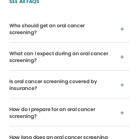
SEE All FAQS
Who should get an oral cancer
screening?
What can I expect during an oral cancer
screening?
Is oral cancer screening covered by
insurance?
How do I prepare for an oral cancer
screening?
How long does an oral cancer screening