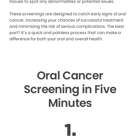
tissues to spot any abnormalities or potential issues.
These screenings are designed to catch early signs of oral
cancer, increasing your chances of successful treatment
and minimizing the risk of serious complications. The best
part? It’s a quick and painless process that can make a
difference for both your oral and overall health.
Oral Cancer
Screening in Five
Minutes