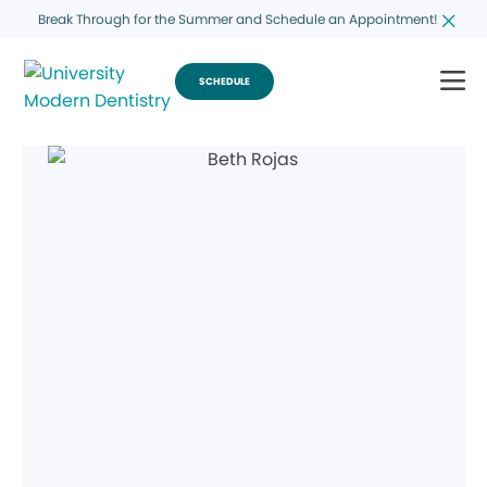
Break Through for the Summer and Schedule an Appointment!
SCHEDULE