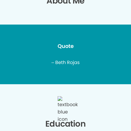
About Me
Quote
– Beth Rojas
Education