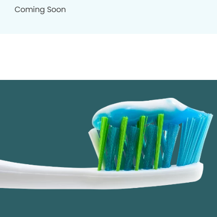
Coming Soon