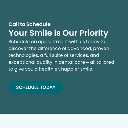
Call to Schedule
Your Smile is Our Priority
Schedule an appointment with us today to
discover the difference of advanced, proven
technologies, a full suite of services, and
exceptional quality in dental care – all tailored
to give you a healthier, happier smile.
SCHEDULE TODAY