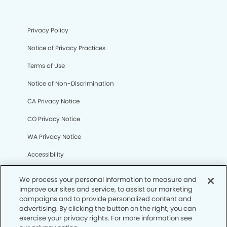
Privacy Policy
Notice of Privacy Practices
Terms of Use
Notice of Non-Discrimination
CA Privacy Notice
CO Privacy Notice
WA Privacy Notice
Accessibility
Sitemap
We process your personal information to measure and
improve our sites and service, to assist our marketing
campaigns and to provide personalized content and
© Copyright 2006 -
• University Modern Dentistry
advertising. By clicking the button on the right, you can
exercise your privacy rights. For more information see