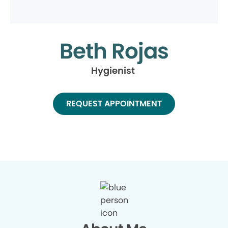
Beth Rojas
Hygienist
REQUEST APPOINTMENT