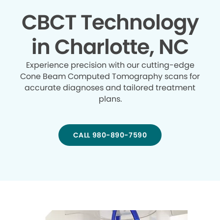
CBCT Technology
in Charlotte, NC
Experience precision with our cutting-edge
Cone Beam Computed Tomography scans for
accurate diagnoses and tailored treatment
plans.
CALL 980-890-7590