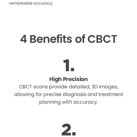
remarkable accuracy.
4 Benefits of CBCT
High Precision
CBCT scans provide detailed, 3D images,
allowing for precise diagnosis and treatment
planning with accuracy.