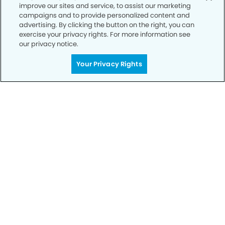
improve our sites and service, to assist our marketing
Privacy Policy
campaigns and to provide personalized content and
advertising. By clicking the button on the right, you can
Notice of Privacy Practices
exercise your privacy rights. For more information see
Terms of Use
our privacy notice.
Notice of Non-Discrimination
Your Privacy Rights
CA Privacy Notice
CO Privacy Notice
WA Privacy Notice
Accessibility
Sitemap
© Copyright 2006 -
• University Modern Dentistry