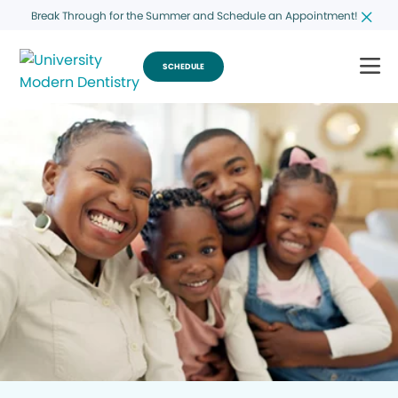
Break Through for the Summer and Schedule an Appointment!
SCHEDULE