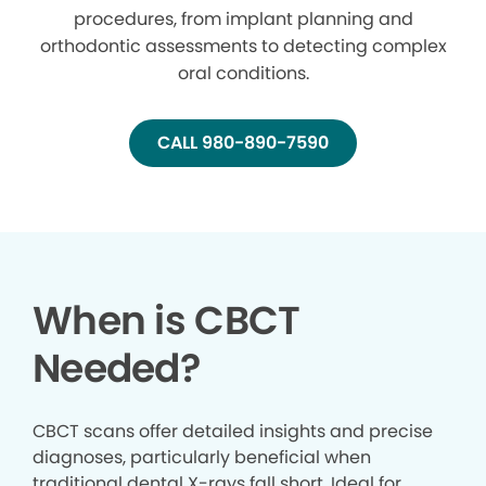
procedures, from implant planning and
orthodontic assessments to detecting complex
oral conditions.
CALL 980-890-7590
When is CBCT
Needed?
CBCT scans offer detailed insights and precise
diagnoses, particularly beneficial when
traditional dental X-rays fall short. Ideal for