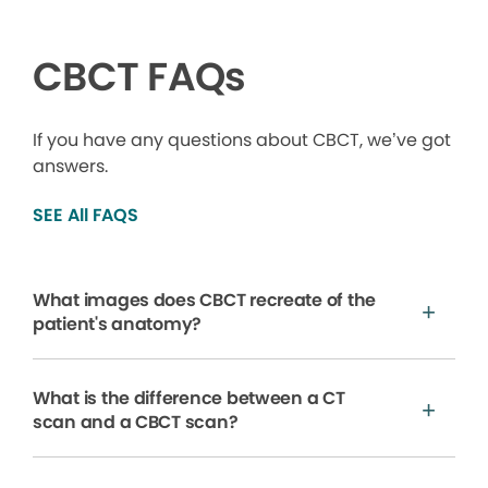
CBCT FAQs
If you have any questions about CBCT, we’ve got
answers.
SEE All FAQS
What images does CBCT recreate of the
patient's anatomy?
What is the difference between a CT
scan and a CBCT scan?