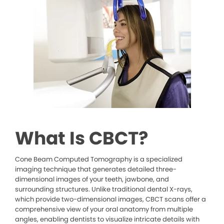
What Is CBCT?
Cone Beam Computed Tomography is a specialized
imaging technique that generates detailed three-
dimensional images of your teeth, jawbone, and
surrounding structures. Unlike traditional dental X-rays,
which provide two-dimensional images, CBCT scans offer a
comprehensive view of your oral anatomy from multiple
angles, enabling dentists to visualize intricate details with