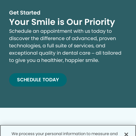
Get Started
Your Smile is Our Priority
Schedule an appointment with us today to
discover the difference of advanced, proven
technologies, a full suite of services, and
exceptional quality in dental care – all tailored
to give you a healthier, happier smile.
SCHEDULE TODAY
We process your personal information to measure and