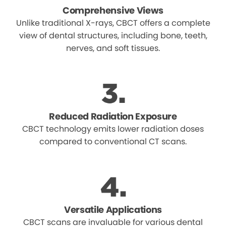
Comprehensive Views
Unlike traditional X-rays, CBCT offers a complete
view of dental structures, including bone, teeth,
nerves, and soft tissues.
Reduced Radiation Exposure
CBCT technology emits lower radiation doses
compared to conventional CT scans.
Versatile Applications
CBCT scans are invaluable for various dental