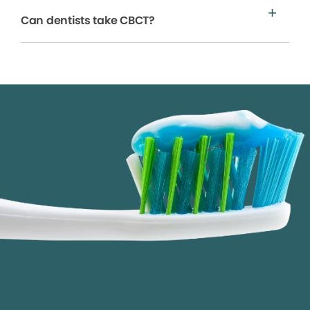
Can dentists take CBCT?