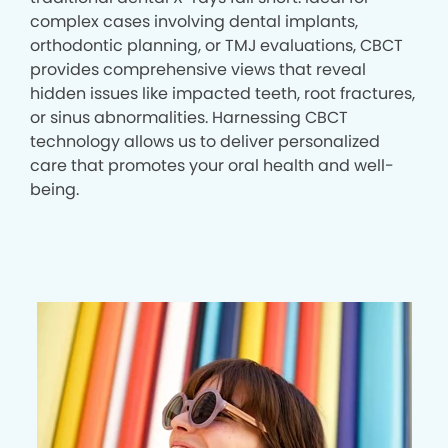
complex cases involving dental implants,
orthodontic planning, or TMJ evaluations, CBCT
provides comprehensive views that reveal
hidden issues like impacted teeth, root fractures,
or sinus abnormalities. Harnessing CBCT
technology allows us to deliver personalized
care that promotes your oral health and well-
being.