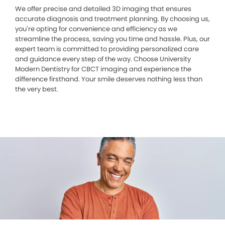
We offer precise and detailed 3D imaging that ensures
accurate diagnosis and treatment planning. By choosing us,
you’re opting for convenience and efficiency as we
streamline the process, saving you time and hassle. Plus, our
expert team is committed to providing personalized care
and guidance every step of the way. Choose University
Modern Dentistry for CBCT imaging and experience the
difference firsthand. Your smile deserves nothing less than
the very best.