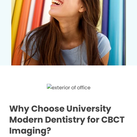
Why Choose University
Modern Dentistry for CBCT
Imaging?