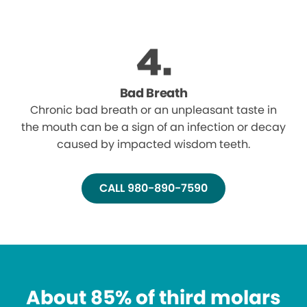
Bad Breath
Chronic bad breath or an unpleasant taste in
the mouth can be a sign of an infection or decay
caused by impacted wisdom teeth.
CALL 980-890-7590
About 85% of third molars