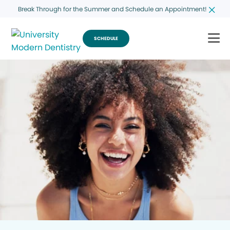
Break Through for the Summer and Schedule an Appointment!
SCHEDULE