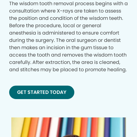
The wisdom tooth removal process begins with a
consultation where X-rays are taken to assess
the position and condition of the wisdom teeth.
Before the procedure, local or general
anesthesia is administered to ensure comfort
during the surgery. The oral surgeon or dentist
then makes an incision in the gum tissue to
access the tooth and removes the wisdom tooth
carefully. After extraction, the area is cleaned,
and stitches may be placed to promote healing.
GET STARTED TODAY