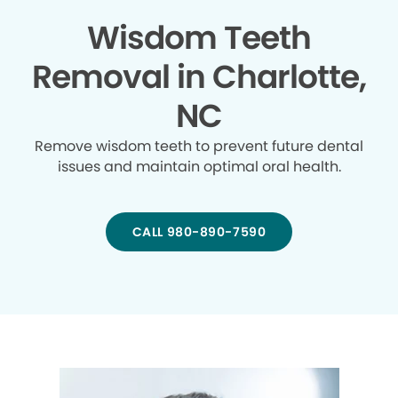
Wisdom Teeth
Removal in Charlotte,
NC
Remove wisdom teeth to prevent future dental
issues and maintain optimal oral health.
CALL 980-890-7590