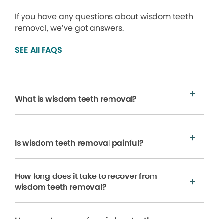
If you have any questions about wisdom teeth
removal, we’ve got answers.
SEE All FAQS
What is wisdom teeth removal?
Is wisdom teeth removal painful?
How long does it take to recover from
wisdom teeth removal?