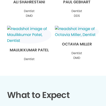
ALI SHAHRESTANI
PAUL GEBHART
Dentist
Dentist
DMD
DDS
OCTAVIA MILLER
MAULIKKUMAR PATEL
Dentist
DMD
Dentist
What to Expect