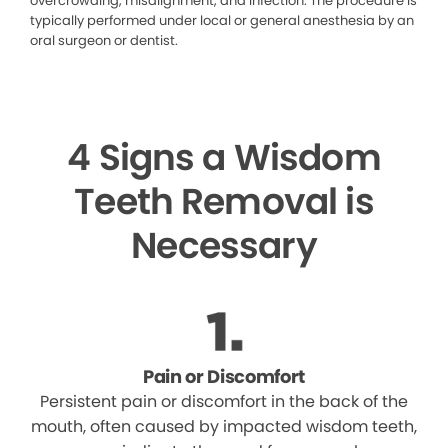
overcrowding, misalignment, and infection. The procedure is
typically performed under local or general anesthesia by an
oral surgeon or dentist.
4 Signs a Wisdom
Teeth Removal is
Necessary
Pain or Discomfort
Persistent pain or discomfort in the back of the
mouth, often caused by impacted wisdom teeth,