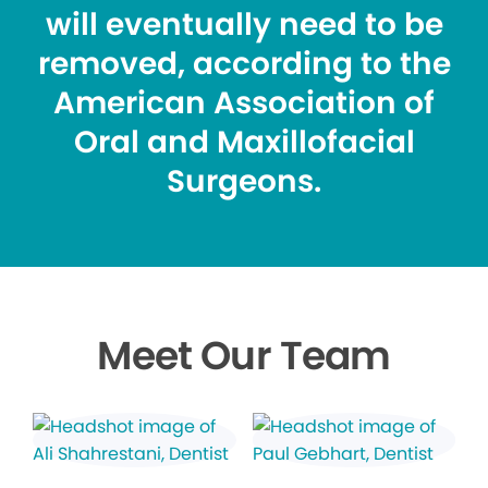
will eventually need to be
removed, according to the
American Association of
Oral and Maxillofacial
Surgeons.
Meet Our Team