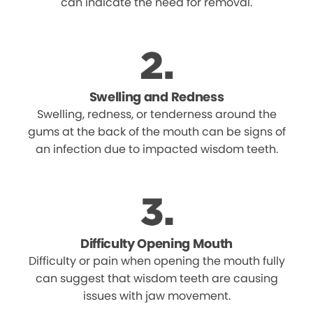
can indicate the need for removal.
Swelling and Redness
Swelling, redness, or tenderness around the
gums at the back of the mouth can be signs of
an infection due to impacted wisdom teeth.
Difficulty Opening Mouth
Difficulty or pain when opening the mouth fully
can suggest that wisdom teeth are causing
issues with jaw movement.