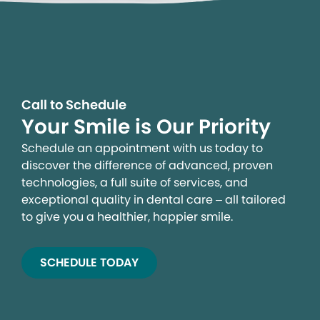
Call to Schedule
Your Smile is Our Priority
Schedule an appointment with us today to
discover the difference of advanced, proven
technologies, a full suite of services, and
exceptional quality in dental care – all tailored
to give you a healthier, happier smile.
SCHEDULE TODAY