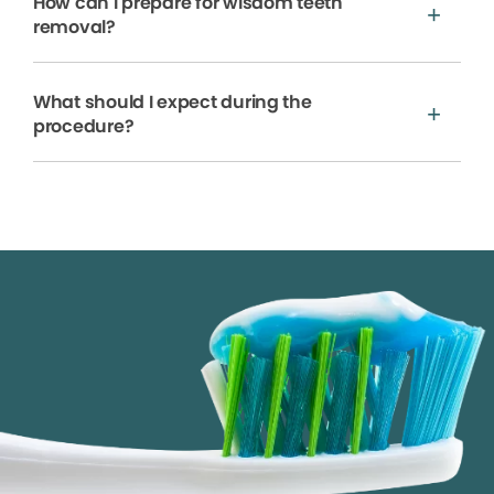
How can I prepare for wisdom teeth
removal?
What should I expect during the
procedure?