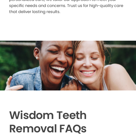
specific needs and concerns. Trust us for high-quality care
that deliver lasting results.
Wisdom Teeth
Removal FAQs