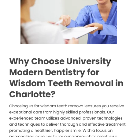
Why Choose University
Modern Dentistry for
Wisdom Teeth Removal in
Charlotte?
Choosing us for wisdom teeth removal ensures you receive
exceptional care from highly skilled professionals. Our
experienced team utilizes advanced, proven technologies
and techniques to deliver thorough and effective treatment,
promoting a healthier, happier smile. With a focus on
personalized care, we tailor our approach to meet your