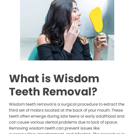
What is Wisdom
Teeth Removal?
Wisdom teeth removal is a surgical procedure to extract the
third set of molars located at the back of your mouth. These
teeth often emerge during late teens or early adulthood and
can cause various dental problems due to lack of space.
Removing wisdom teeth can prevent issues like