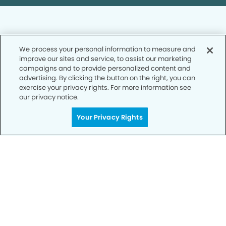
We process your personal information to measure and
improve our sites and service, to assist our marketing
Privacy Policy
campaigns and to provide personalized content and
advertising. By clicking the button on the right, you can
Notice of Privacy Practices
exercise your privacy rights. For more information see
Terms of Use
our privacy notice.
Notice of Non-Discrimination
Your Privacy Rights
CA Privacy Notice
CO Privacy Notice
WA Privacy Notice
Accessibility
Sitemap